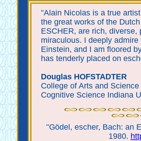
"Alain Nicolas is a true artist
the great works of the Du
ESCHER, are rich, diverse, 
miraculous. I deeply admire 
Einstein, and I am floored by
has tenderly placed on esche
Douglas HOFSTADTER
College of Arts and Science
Cognitive Science Indiana U
"Gödel, escher, Bach: an E
1980.
ht