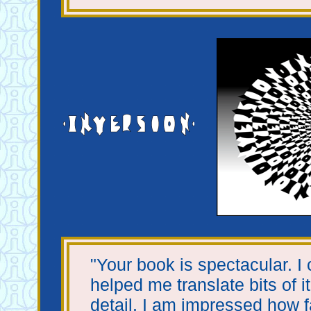
"Your book is spectacular. I 
helped me translate bits of it
detail. I am impressed how f