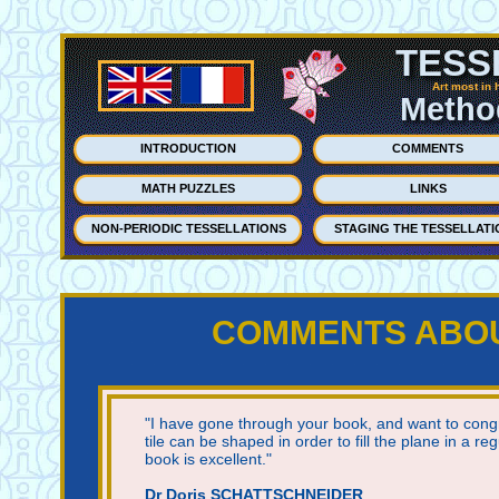
TESS
Art most in 
Method
INTRODUCTION
COMMENTS
MATH PUZZLES
LINKS
NON-PERIODIC TESSELLATIONS
STAGING THE TESSELLATI
COMMENTS ABOUT
"I have gone through your book, and want to congr
tile can be shaped in order to fill the plane in a reg
book is excellent."
Dr Doris SCHATTSCHNEIDER