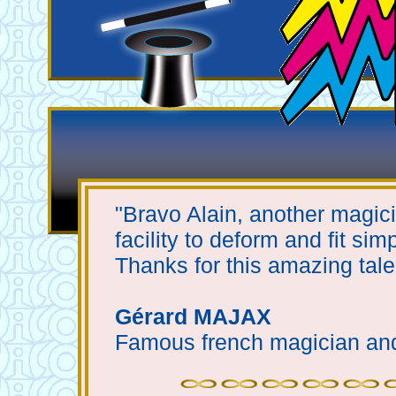
"Bravo Alain, another magician
facility to deform and fit sim
Thanks for this amazing tal
Gérard MAJAX
Famous french magician an