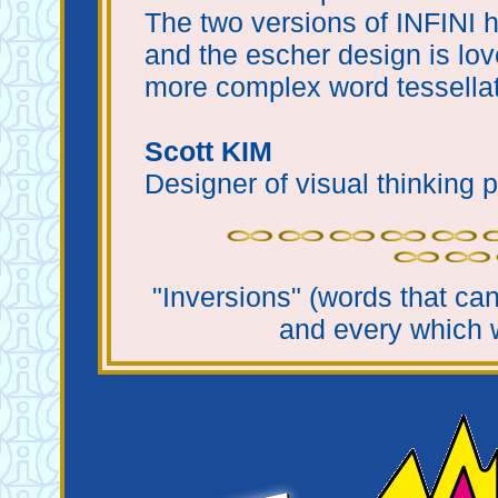
The two versions of INFINI h
and the escher design is lov
more complex word tessellat
Scott KIM
Designer of visual thinking p
"Inversions" (words that ca
and every which 