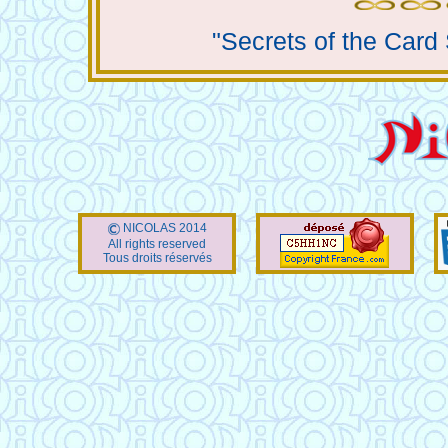
"Secrets of the Card
NICOLAS 2014
All rights reserved
Tous droits réservés