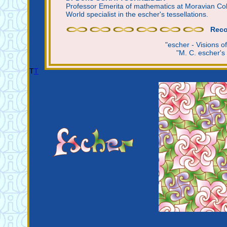
Professor Emerita of mathematics at Moravian Co
World specialist in the escher's tessellations.
Reco
"escher - Visions 
"M. C. escher's
T
T