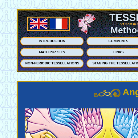
TESS
Art most in 
Method
INTRODUCTION
COMMENTS
MATH PUZZLES
LINKS
NON-PERIODIC TESSELLATIONS
STAGING THE TESSELLATI
Ang