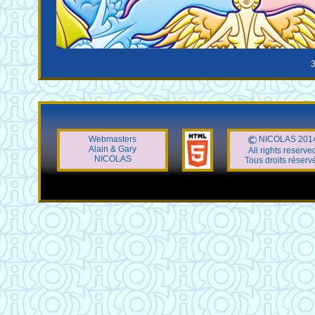
3
Webmasters
NICOLAS 201
Alain & Gary
All rights reserve
NICOLAS
Tous droits réserv