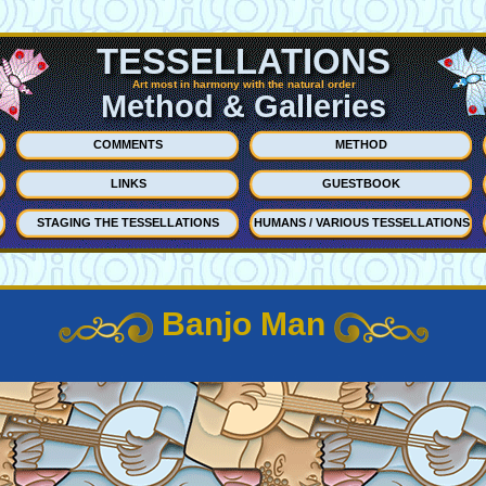
TESSELLATIONS
Art most in harmony with the natural order
Method & Galleries
COMMENTS
METHOD
LINKS
GUESTBOOK
STAGING THE TESSELLATIONS
HUMANS / VARIOUS TESSELLATIONS
Banjo Man