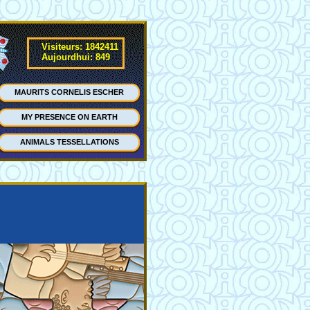
Visiteurs: 1842411
Aujourdhui: 849
MAURITS CORNELIS ESCHER
MY PRESENCE ON EARTH
ANIMALS TESSELLATIONS