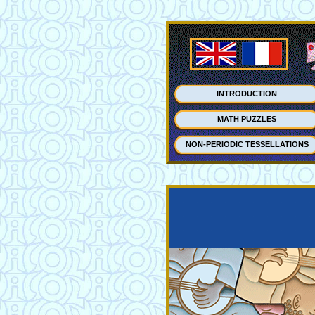
INTRODUCTION
MATH PUZZLES
NON-PERIODIC TESSELLATIONS