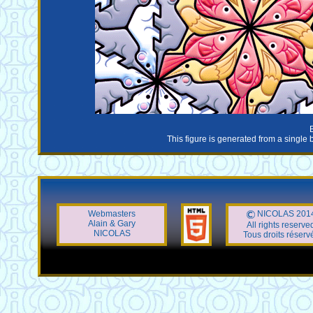
This figure is generated from a single 
Webmasters
NICOLAS 201
Alain & Gary
All rights reserve
NICOLAS
Tous droits réserv