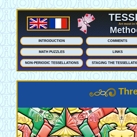
TESS
Art most in 
Method
INTRODUCTION
COMMENTS
MATH PUZZLES
LINKS
NON-PERIODIC TESSELLATIONS
STAGING THE TESSELLATI
Thre