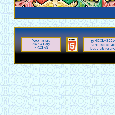
Webmasters
NICOLAS 201
Alain & Gary
All rights reserve
NICOLAS
Tous droits réserv