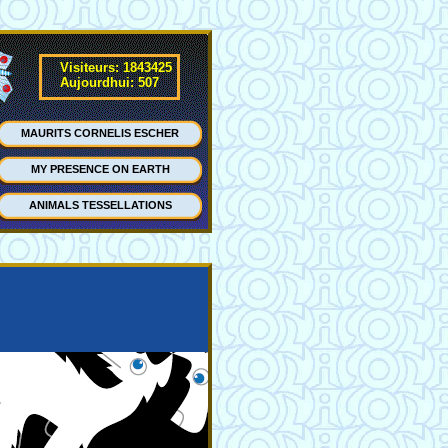
Visiteurs: 1843425
Aujourdhui: 507
MAURITS CORNELIS ESCHER
MY PRESENCE ON EARTH
ANIMALS TESSELLATIONS