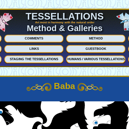
TESSELLATIONS
Art most in harmony with the natural order
Method & Galleries
COMMENTS
METHOD
LINKS
GUESTBOOK
STAGING THE TESSELLATIONS
HUMANS / VARIOUS TESSELLATIONS
Baba