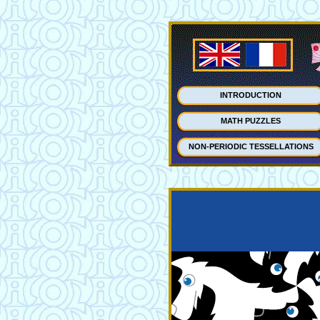
INTRODUCTION
MATH PUZZLES
NON-PERIODIC TESSELLATIONS