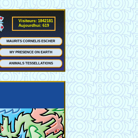
Visiteurs: 1842181
Aujourdhui: 619
MAURITS CORNELIS ESCHER
MY PRESENCE ON EARTH
ANIMALS TESSELLATIONS