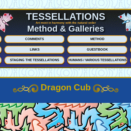
TESSELLATIONS
Art most in harmony with the natural order
Method & Galleries
COMMENTS
METHOD
LINKS
GUESTBOOK
STAGING THE TESSELLATIONS
HUMANS / VARIOUS TESSELLATIONS
Dragon Cub