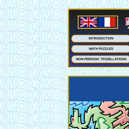
INTRODUCTION
MATH PUZZLES
NON-PERIODIC TESSELLATIONS