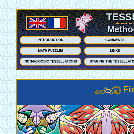
TESS
Art most in 
Method
INTRODUCTION
COMMENTS
MATH PUZZLES
LINKS
NON-PERIODIC TESSELLATIONS
STAGING THE TESSELLATI
Fi