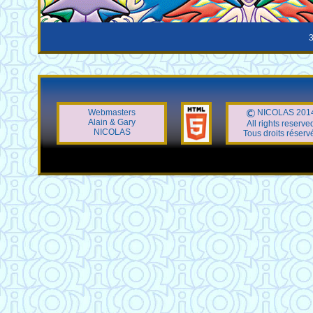
3
Webmasters
NICOLAS 201
Alain & Gary
All rights reserve
NICOLAS
Tous droits réserv