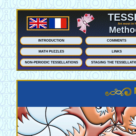
TESS
Art most in 
Method
INTRODUCTION
COMMENTS
MATH PUZZLES
LINKS
NON-PERIODIC TESSELLATIONS
STAGING THE TESSELLATI