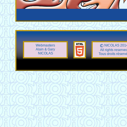
Webmasters
NICOLAS 201
Alain & Gary
All rights reserve
NICOLAS
Tous droits réserv