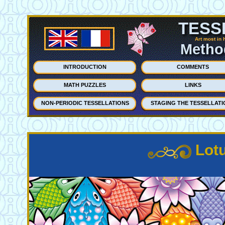
TESS
Art most in 
Method
INTRODUCTION
COMMENTS
MATH PUZZLES
LINKS
NON-PERIODIC TESSELLATIONS
STAGING THE TESSELLATI
Lot