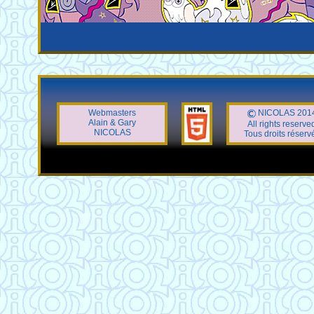
Webmasters
NICOLAS 201
Alain & Gary
All rights reserve
NICOLAS
Tous droits réserv