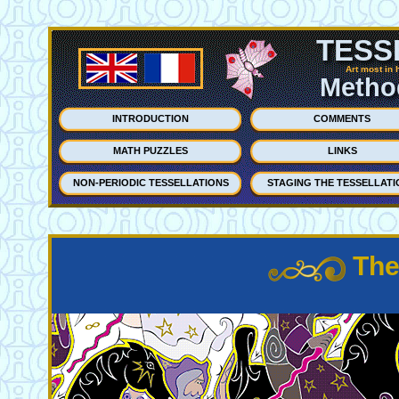
TESS
Art most in 
Method
INTRODUCTION
COMMENTS
MATH PUZZLES
LINKS
NON-PERIODIC TESSELLATIONS
STAGING THE TESSELLATI
The