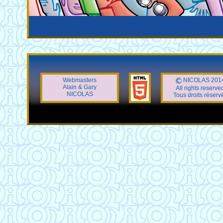
Webmasters
NICOLAS 201
Alain & Gary
All rights reserve
NICOLAS
Tous droits réserv