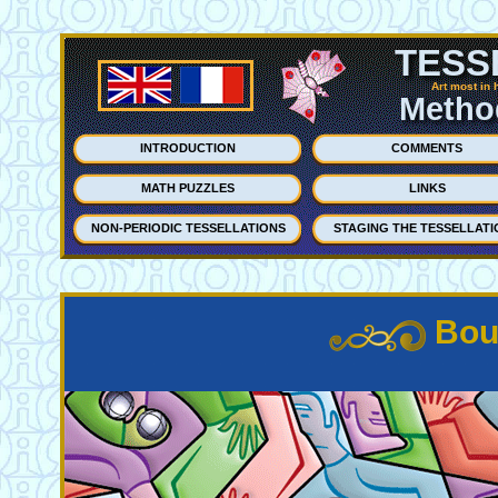
TESS
Art most in 
Method
INTRODUCTION
COMMENTS
MATH PUZZLES
LINKS
NON-PERIODIC TESSELLATIONS
STAGING THE TESSELLATI
Bou