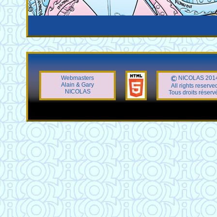
Webmasters
NICOLAS 201
Alain & Gary
All rights reserve
NICOLAS
Tous droits réserv