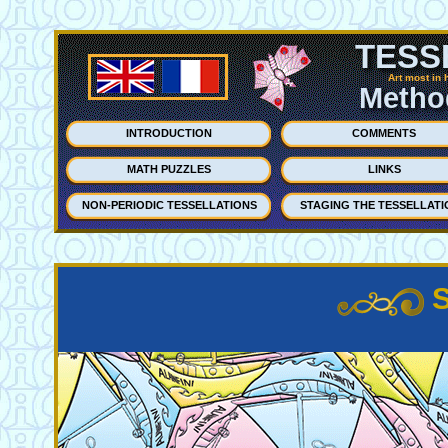
TESS
Art most in 
Method
INTRODUCTION
COMMENTS
MATH PUZZLES
LINKS
NON-PERIODIC TESSELLATIONS
STAGING THE TESSELLATI
S