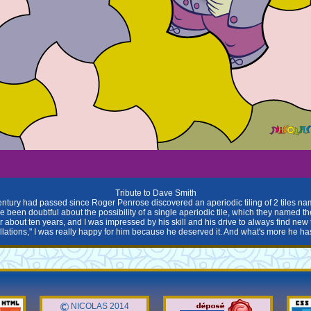
Tribute to Dave Smith
entury had passed since Roger Penrose discovered an aperiodic tiling of 2 tiles na
been doubtful about the possibility of a single aperiodic tile, which they named th
 about ten years, and I was impressed by his skill and his drive to always find ne
ellations," I was really happy for him because he deserved it. And what's more he hasn'
NICOLAS 2014