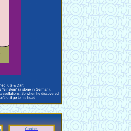
med Kite & Dart.
e "einstein" (a stone in German).
w tessellations. So when he discovered
t let it go to his head!
Contact: