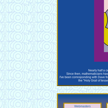
Nearly half a c
Since then, mathematicians have 
I've been corresponding with Dave for
the "Holy Grail of tess
Webmasters