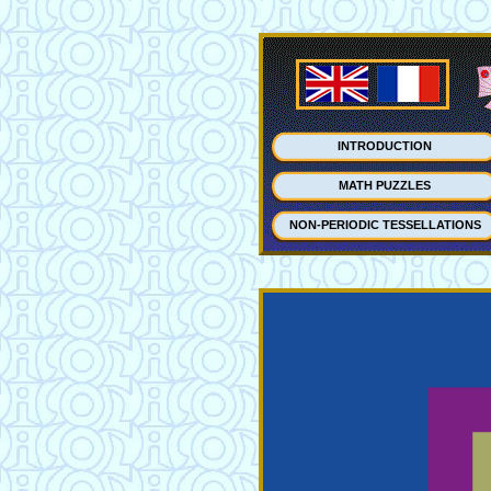
INTRODUCTION
MATH PUZZLES
NON-PERIODIC TESSELLATIONS