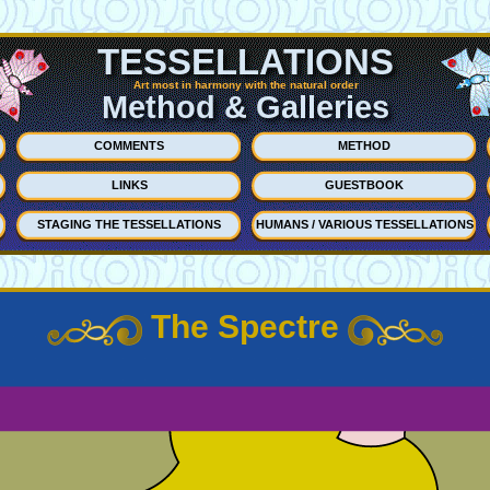
TESSELLATIONS
Art most in harmony with the natural order
Method & Galleries
COMMENTS
METHOD
LINKS
GUESTBOOK
STAGING THE TESSELLATIONS
HUMANS / VARIOUS TESSELLATIONS
The Spectre