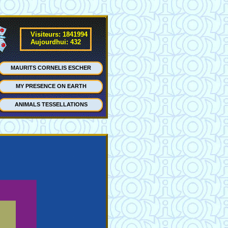
Visiteurs: 1841994
Aujourdhui: 432
MAURITS CORNELIS ESCHER
MY PRESENCE ON EARTH
ANIMALS TESSELLATIONS