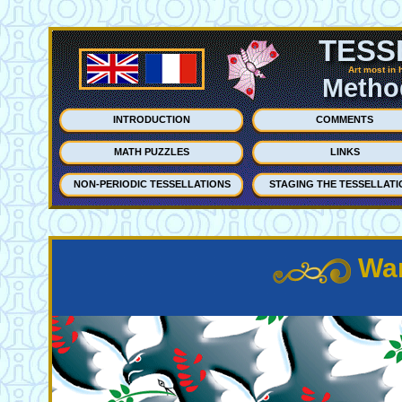
TESS
Art most in 
Method
INTRODUCTION
COMMENTS
MATH PUZZLES
LINKS
NON-PERIODIC TESSELLATIONS
STAGING THE TESSELLATI
War