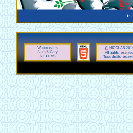
1b /
Webmasters
NICOLAS 201
Alain & Gary
All rights reserve
NICOLAS
Tous droits réserv